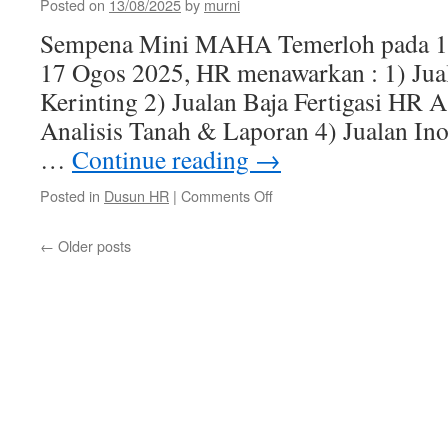
Pemutihan
Posted on
13/08/2025
by
murni
CLAB)
Sempena Mini MAHA Temerloh pada 1
Untuk
Pekerja
17 Ogos 2025, HR menawarkan : 1) Jua
Warga
Kerinting 2) Jualan Baja Fertigasi HR 
Asing
Pembinaan
Analisis Tanah & Laporan 4) Jualan Ino
–
…
Continue reading
→
21/08/2025
on
Posted in
Dusun HR
|
Comments Off
Tawaran
Sempena
←
Older posts
Mini
MAHA
Temerloh
2025