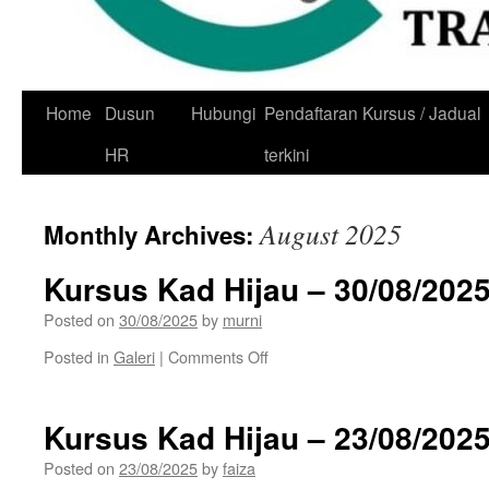
Skip
Home
Dusun
Hubungi
Pendaftaran Kursus / Jadual
to
HR
terkini
content
August 2025
Monthly Archives:
Kursus Kad Hijau – 30/08/202
Posted on
30/08/2025
by
murni
on
Posted in
Galeri
|
Comments Off
Kursus
Kad
Hijau
Kursus Kad Hijau – 23/08/202
–
30/08/2025
Posted on
23/08/2025
by
faiza