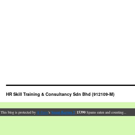
HR Skill Training & Consultancy Sdn Bhd (912109-M)
This blog is protected by
dr Dave
's
Spam Karma 2
:
15390
Spams eaten and counting...