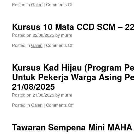
on
Posted in
Galeri
|
Comments Off
Kursus
Kad
Hijau
Kursus 10 Mata CCD SCM – 22
–
23/08/2025
Posted on
22/08/2025
by
murni
on
Posted in
Galeri
|
Comments Off
Kursus
10
Mata
Kursus Kad Hijau (Program P
CCD
Untuk Pekerja Warga Asing P
SCM
–
21/08/2025
22/08/2025
Posted on
21/08/2025
by
murni
on
Posted in
Galeri
|
Comments Off
Kursus
Kad
Hijau
Tawaran Sempena Mini MAHA 
(Program