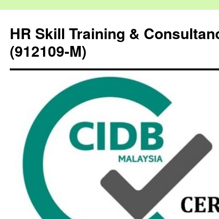
HR Skill Training & Consulta
(912109-M)