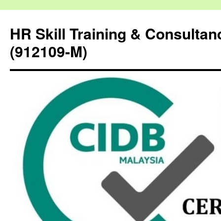
HR Skill Training & Consulta
(912109-M)