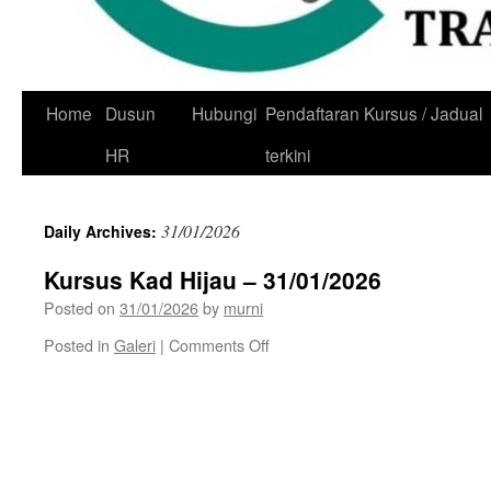
Skip
Home
Dusun
Hubungi
Pendaftaran Kursus / Jadual
to
HR
terkini
content
31/01/2026
Daily Archives:
Kursus Kad Hijau – 31/01/2026
Posted on
31/01/2026
by
murni
on
Posted in
Galeri
|
Comments Off
Kursus
Kad
Hijau
–
31/01/2026