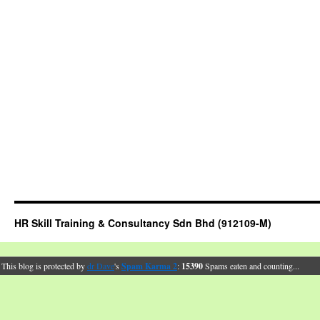
HR Skill Training & Consultancy Sdn Bhd (912109-M)
This blog is protected by
dr Dave
's
Spam Karma 2
:
15390
Spams eaten and counting...