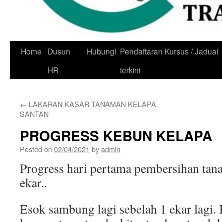
Skip
Home
Dusun
Hubungi
Pendaftaran Kursus / Jadual
to
HR
terkini
content
←
LAKARAN KASAR TANAMAN KELAPA
SANTAN
PROGRESS KEBUN KELAPA
Posted on
02/04/2021
by
admin
Progress hari pertama pembersihan tanah
ekar..
Esok sambung lagi sebelah 1 ekar lagi. 