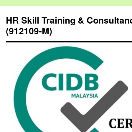
HR Skill Training & Consulta
(912109-M)