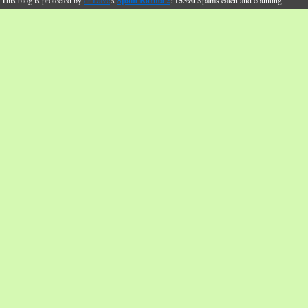
This blog is protected by
dr Dave
's
Spam Karma 2
:
15390
Spams eaten and counting...