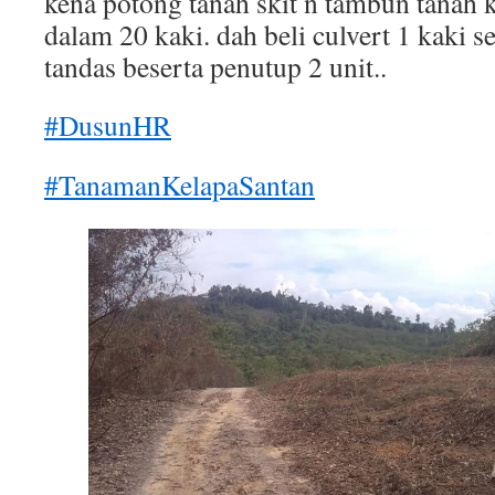
kena potong tanah skit n tambun tanah 
dalam 20 kaki. dah beli culvert 1 kaki se
tandas beserta penutup 2 unit..
#DusunHR
#TanamanKelapaSantan