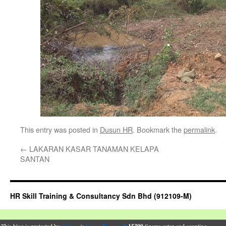
This entry was posted in
Dusun HR
. Bookmark the
permalink
.
←
LAKARAN KASAR TANAMAN KELAPA
SANTAN
HR Skill Training & Consultancy Sdn Bhd (912109-M)