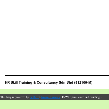
HR Skill Training & Consultancy Sdn Bhd (912109-M)
This blog is protected by
dr Dave
's
Spam Karma 2
:
15390
Spams eaten and counting...