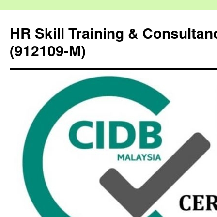
HR Skill Training & Consulta
(912109-M)