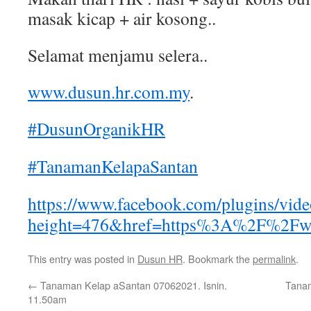
masak kicap + air kosong..
Selamat menjamu selera..
www.dusun.hr.com.my
.
#DusunOrganikHR
#TanamanKelapaSantan
https://www.facebook.com/plugins/vid
height=476&href=https%3A%2F%2Fw
This entry was posted in
Dusun HR
. Bookmark the
permalink
.
←
Tanaman Kelap aSantan 07062021. Isnin.
Tanam
11.50am