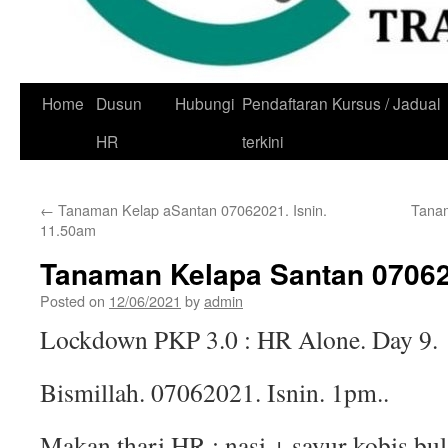
Skip
Home
Dusun
Hubungi
Pendaftaran Kursus / Jadual
to
HR
terkini
content
←
Tanaman Kelap aSantan 07062021. Isnin.
Tanam
11.50am
Tanaman Kelapa Santan 07062
Posted on
12/06/2021
by
admin
Lockdown PKP 3.0 : HR Alone. Day 9.
Bismillah. 07062021. Isnin. 1pm..
Makan thari HR : nasi + sayur kobis bul