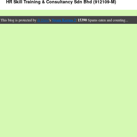
HR Skill Training & Consultancy Sdn Bhd (912109-M)
This blog is protected by
dr Dave
's
Spam Karma 2
:
15390
Spams eaten and counting...