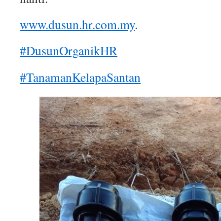
www.dusun.hr.com.my
.
#DusunOrganikHR
#TanamanKelapaSantan