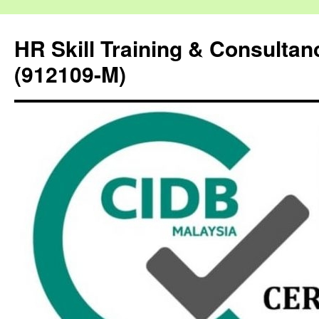
HR Skill Training & Consulta
(912109-M)