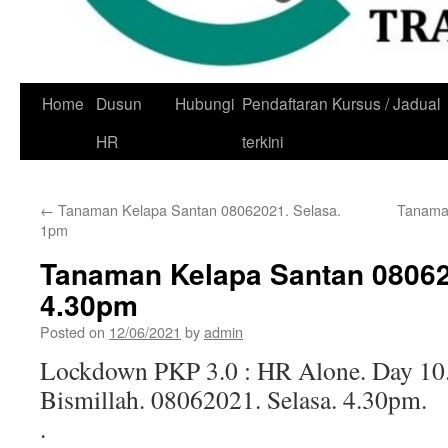
Skip
Home
Dusun
Hubungi
Pendaftaran Kursus / Jadual
to
HR
terkini
content
←
Tanaman Kelapa Santan 08062021. Selasa.
Tanaman
1pm
Tanaman Kelapa Santan 08062
4.30pm
Posted on
12/06/2021
by
admin
Lockdown PKP 3.0 : HR Alone. Day 10
Bismillah. 08062021. Selasa. 4.30pm.
.