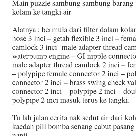
Main puzzle sambung sambung barang un
kolam ke tangki air.
.
Alatnya : bermula dari filter dalam kol
hose 3 inci – getah flexible 3 inci – fe
camlock 3 inci -male adapter thread cam
waterpump engine – GI nipple connector 
male adapter thread camlock 2 inci – fe
– polypipe female connector 2 inci – pol
connector 2 inci – brass swing check val
connector 2 inci – polypipe 2 inci – dou
polypipe 2 inci masuk terus ke tangki.
.
Tu lah jalan cerita nak sedut air dari k
kaedah pili bomba senang cabut pasang k
nanti.