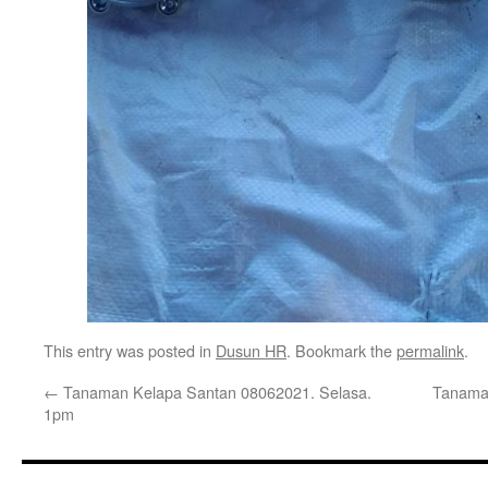
This entry was posted in
Dusun HR
. Bookmark the
permalink
.
←
Tanaman Kelapa Santan 08062021. Selasa.
Tanaman
1pm