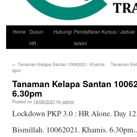
Skip
Home
Dusun
Hubungi
Pendaftaran Kursus / Jadual
to
HR
terkini
content
←
Tanaman Kelapa Santan 10062021. Khamis.
Tanaman Kel
6pm
Tanaman Kelapa Santan 10062
6.30pm
Posted on
16/06/2021
by
admin
Lockdown PKP 3.0 : HR Alone. Day 12
Bismillah. 10062021. Khamis. 6.30pm..