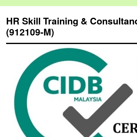
HR Skill Training & Consulta
(912109-M)