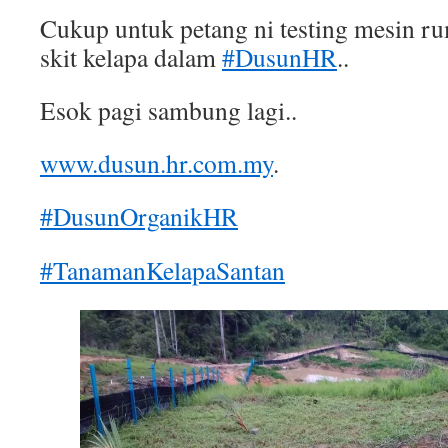
Cukup untuk petang ni testing mesin r
skit kelapa dalam
#DusunHR
..
Esok pagi sambung lagi..
www.dusun.hr.com.my
.
#DusunOrganikHR
#TanamanKelapaSantan