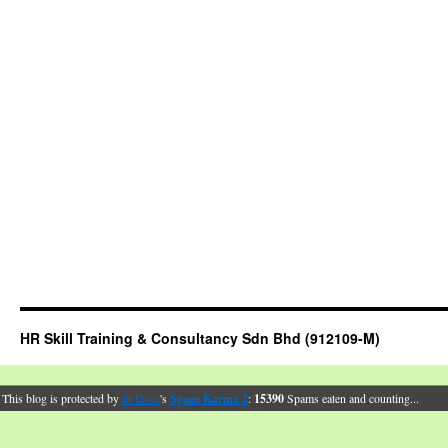
HR Skill Training & Consultancy Sdn Bhd (912109-M)
This blog is protected by
dr Dave
's
Spam Karma 2
:
15390
Spams eaten and counting...