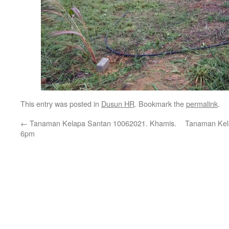
This entry was posted in
Dusun HR
. Bookmark the
permalink
.
←
Tanaman Kelapa Santan 10062021. Khamis.
Tanaman Kel
6pm