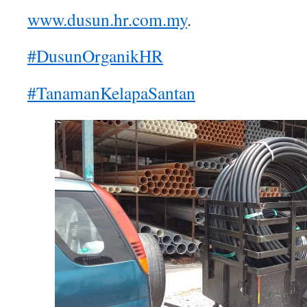
www.dusun.hr.com.my
.
#DusunOrganikHR
#TanamanKelapaSantan