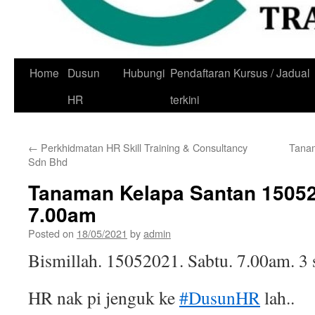
Skip
Home
Dusun
Hubungi
Pendaftaran Kursus / Jadual
to
HR
terkini
content
←
Perkhidmatan HR Skill Training & Consultancy
Tana
Sdn Bhd
Tanaman Kelapa Santan 1505
7.00am
Posted on
18/05/2021
by
admin
Bismillah. 15052021. Sabtu. 7.00am. 3 
HR nak pi jenguk ke
#DusunHR
lah..