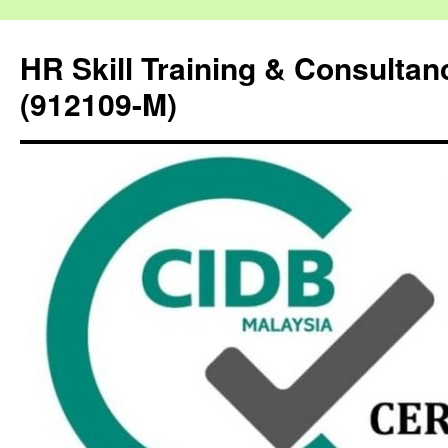
HR Skill Training & Consulta
(912109-M)