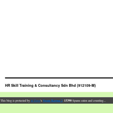
HR Skill Training & Consultancy Sdn Bhd (912109-M)
This blog is protected by
dr Dave
's
Spam Karma 2
:
15390
Spams eaten and counting...