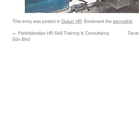
This entry was posted in
Dusun HR
. Bookmark the
permalink
.
←
Perkhidmatan HR Skill Training & Consultancy
Tana
Sdn Bhd