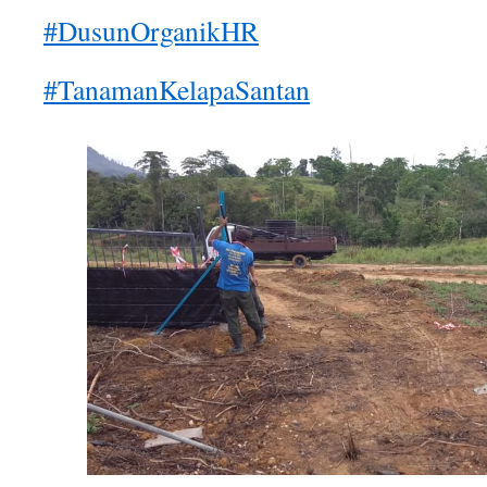
#DusunOrganikHR
#TanamanKelapaSantan