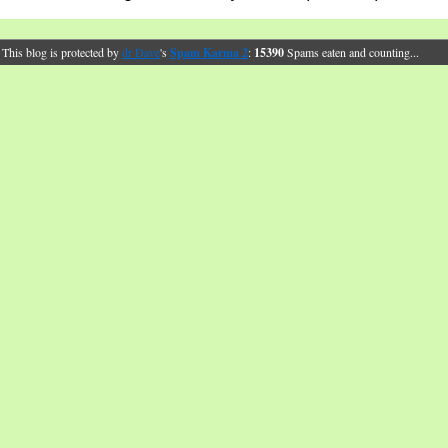
This blog is protected by
dr Dave
's
Spam Karma 2
:
15390
Spams eaten and counting...