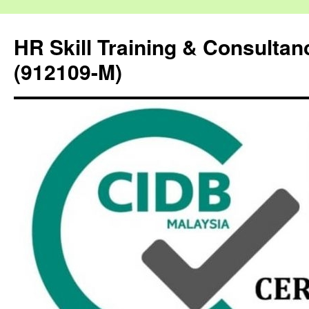
HR Skill Training & Consulta
(912109-M)