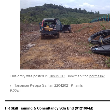
This entry was posted in
Dusun HR
. Bookmark the
permalink
.
←
Tanaman Kelapa Santan 22042021 Khamis
9.00am
HR Skill Training & Consultancy Sdn Bhd (912109-M)