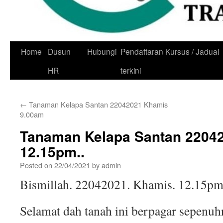
Skip
Home
Dusun
Hubungi
Pendaftaran Kursus / Jadual
to
HR
terkini
content
←
Tanaman Kelapa Santan 22042021 Khamis
9.00am
Tanaman Kelapa Santan 2204
12.15pm..
Posted on
22/04/2021
by
admin
Bismillah. 22042021. Khamis. 12.15pm
Selamat dah tanah ini berpagar sepenuh