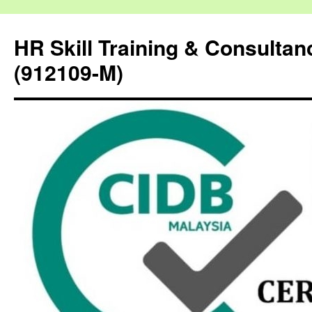
HR Skill Training & Consulta
(912109-M)