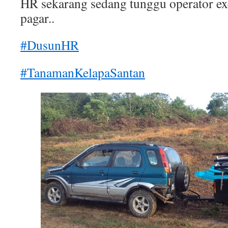
HR sekarang sedang tunggu operator ex
pagar..
#DusunHR
#TanamanKelapaSantan