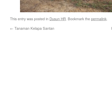
This entry was posted in
Dusun HR
. Bookmark the
permalink
.
←
Tanaman Kelapa Santan