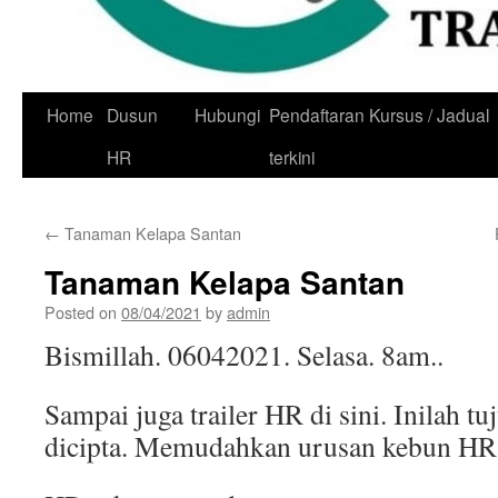
Skip
Home
Dusun
Hubungi
Pendaftaran Kursus / Jadual
to
HR
terkini
content
←
Tanaman Kelapa Santan
Tanaman Kelapa Santan
Posted on
08/04/2021
by
admin
Bismillah. 06042021. Selasa. 8am..
Sampai juga trailer HR di sini. Inilah tuj
dicipta. Memudahkan urusan kebun HR.