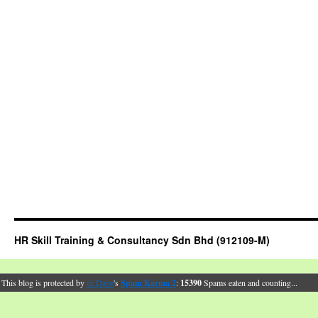
HR Skill Training & Consultancy Sdn Bhd (912109-M)
This blog is protected by
dr Dave
's
Spam Karma 2
:
15390
Spams eaten and counting...