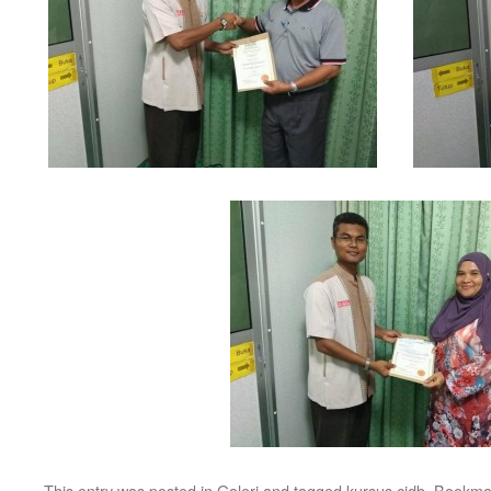
This entry was posted in
Galeri
and tagged
kursus cidb
. Bookma