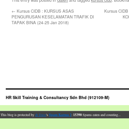
←
Kursus CIDB : KURSUS ASAS
Kursus CID
PENGURUSAN KESELAMATAN TRAFIK DI
KO
TAPAK BINA (24-25 Jan 2018)
HR Skill Training & Consultancy Sdn Bhd (912109-M)
This blog is protected by
dr Dave
's
Spam Karma 2
:
15390
Spams eaten and counting...