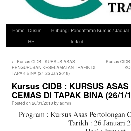
Skip
Home
Dusun
Hubungi
Pendaftaran Kursus / Jadual
to
HR
terkini
content
←
Kursus CIDB : KURSUS ASAS
Kursus CID
PENGURUSAN KESELAMATAN TRAFIK DI
KO
TAPAK BINA (24-25 Jan 2018)
Kursus CIDB : KURSUS ASA
CEMAS DI TAPAK BINA (26/1/1
Posted on
26/01/2018
by
admin
Program : Kursus Asas Pertolongan 
Tarikh : 26 Januari 