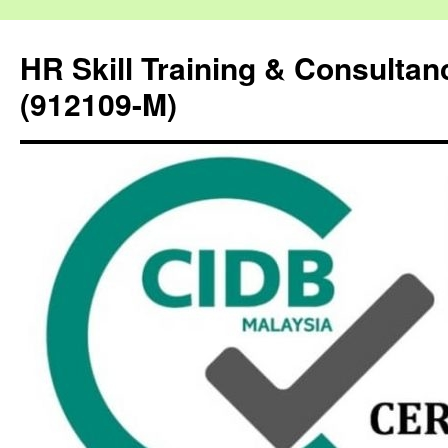
HR Skill Training & Consulta
(912109-M)