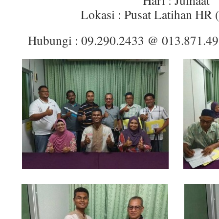
Hari : Jumaat
Lokasi : Pusat Latihan HR 
Hubungi : 09.290.2433 @ 013.871.4