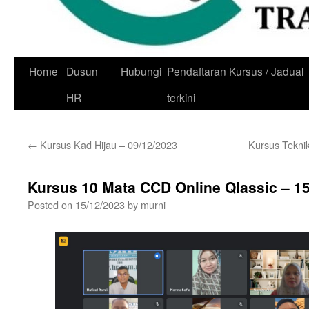
Skip
Home
Dusun
Hubungi
Pendaftaran Kursus / Jadual
to
HR
terkini
content
←
Kursus Kad Hijau – 09/12/2023
Kursus Tekni
Kursus 10 Mata CCD Online Qlassic – 1
Posted on
15/12/2023
by
murni