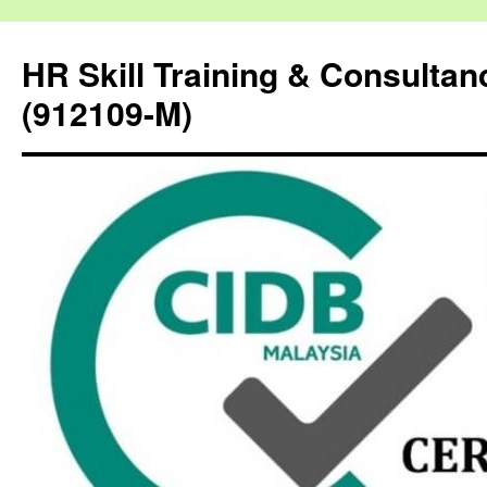
HR Skill Training & Consulta
(912109-M)