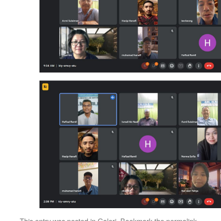
This entry was posted in
Galeri
. Bookmark the
permalink
.