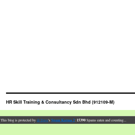
HR Skill Training & Consultancy Sdn Bhd (912109-M)
This blog is protected by
dr Dave
's
Spam Karma 2
:
15390
Spams eaten and counting...