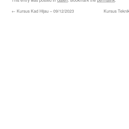
←
Kursus Kad Hijau – 09/12/2023
Kursus Tekni