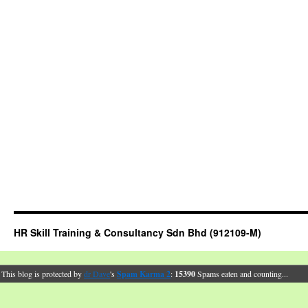
HR Skill Training & Consultancy Sdn Bhd (912109-M)
This blog is protected by
dr Dave
's
Spam Karma 2
:
15390
Spams eaten and counting...