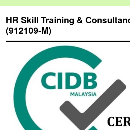
HR Skill Training & Consulta
(912109-M)