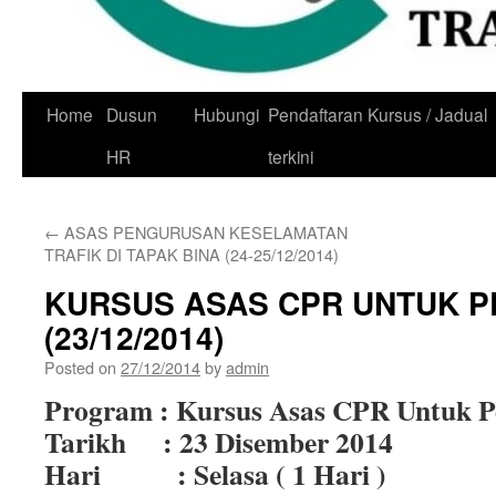
Skip
Home
Dusun
Hubungi
Pendaftaran Kursus / Jadual
to
HR
terkini
content
←
ASAS PENGURUSAN KESELAMATAN
TRAFIK DI TAPAK BINA (24-25/12/2014)
KURSUS ASAS CPR UNTUK P
(23/12/2014)
Posted on
27/12/2014
by
admin
Program : Kursus Asas CPR Untuk P
Tarikh : 23 Disember 2014
Hari : Selasa ( 1 Hari )