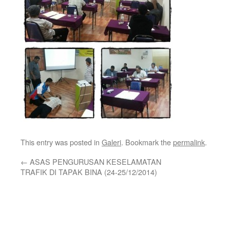
This entry was posted in
Galeri
. Bookmark the
permalink
.
←
ASAS PENGURUSAN KESELAMATAN
TRAFIK DI TAPAK BINA (24-25/12/2014)