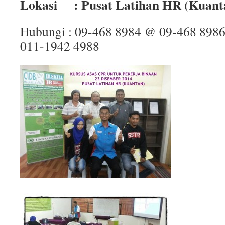
Lokasi : Pusat Latihan HR (Kuant
Hubungi : 09-468 8984 @ 09-468 898
011-1942 4988