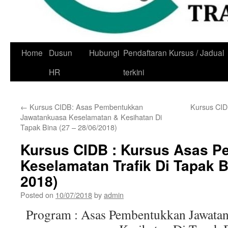
Skip
Home
Dusun
Hubungi
Pendaftaran Kursus / Jadual
to
HR
terkini
content
←
Kursus CIDB: Asas Pembentukkan
Kursus CID
Jawatankuasa Keselamatan & Kesihatan Di
Tapak Bina (27 – 28/06/2018)
Kursus CIDB : Kursus Asas P
Keselamatan Trafik Di Tapak Bi
2018)
Posted on
10/07/2018
by
admin
Program : Asas Pembentukkan Jawata