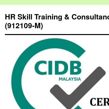
HR Skill Training & Consulta
(912109-M)