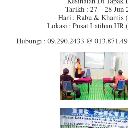
Kesihatan Di Tapak 
Tarikh : 27 – 28 Jun
Hari : Rabu & Khamis (
Lokasi : Pusat Latihan HR 
Hubungi : 09.290.2433 @ 013.871.4