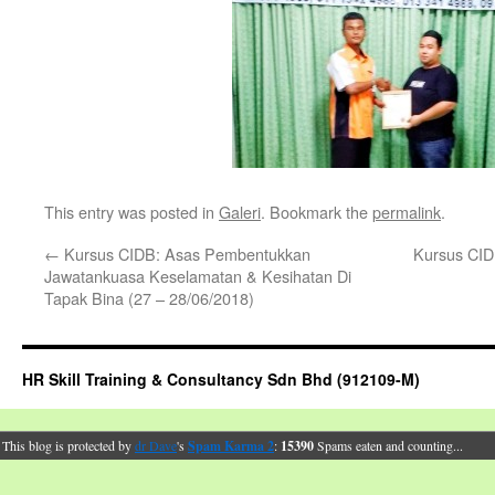
This entry was posted in
Galeri
. Bookmark the
permalink
.
←
Kursus CIDB: Asas Pembentukkan
Kursus CID
Jawatankuasa Keselamatan & Kesihatan Di
Tapak Bina (27 – 28/06/2018)
HR Skill Training & Consultancy Sdn Bhd (912109-M)
This blog is protected by
dr Dave
's
Spam Karma 2
:
15390
Spams eaten and counting...