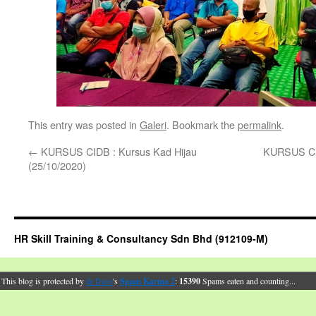
This entry was posted in
Galeri
. Bookmark the
permalink
.
←
KURSUS CIDB : Kursus Kad Hijau
KURSUS CID
(25/10/2020)
HR Skill Training & Consultancy Sdn Bhd (912109-M)
This blog is protected by
dr Dave
's
Spam Karma 2
:
15390
Spams eaten and counting...