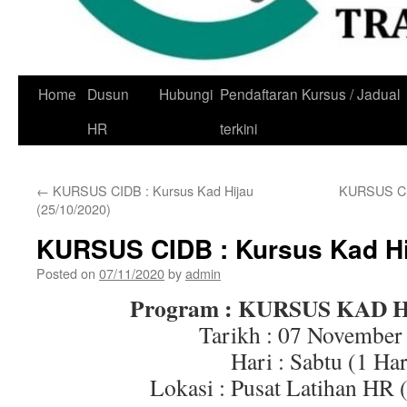
Skip
Home
Dusun
Hubungi
Pendaftaran Kursus / Jadual
to
HR
terkini
content
←
KURSUS CIDB : Kursus Kad Hijau
KURSUS CID
(25/10/2020)
KURSUS CIDB : Kursus Kad Hij
Posted on
07/11/2020
by
admin
Program : KURSUS KAD 
Tarikh : 07 November
Hari : Sabtu (1 Har
Lokasi : Pusat Latihan HR 