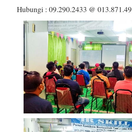
Hubungi : 09.290.2433 @ 013.871.4