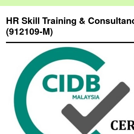
HR Skill Training & Consulta
(912109-M)