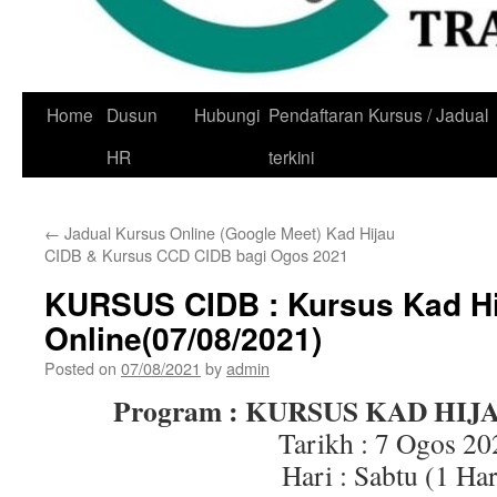
Skip
Home
Dusun
Hubungi
Pendaftaran Kursus / Jadual
to
HR
terkini
content
←
Jadual Kursus Online (Google Meet) Kad Hijau
CIDB & Kursus CCD CIDB bagi Ogos 2021
KURSUS CIDB : Kursus Kad Hi
Online(07/08/2021)
Posted on
07/08/2021
by
admin
Program : KURSUS KAD HIJ
Tarikh : 7 Ogos 20
Hari : Sabtu (1 Har