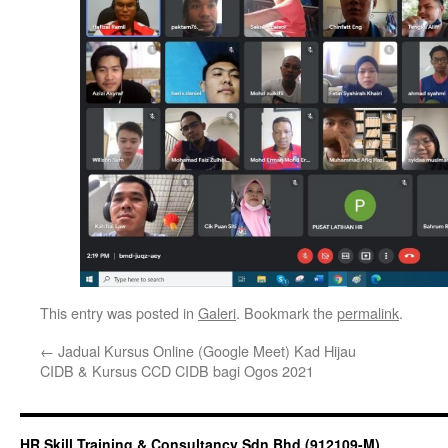
This entry was posted in
Galeri
. Bookmark the
permalink
.
←
Jadual Kursus Online (Google Meet) Kad Hijau
CIDB & Kursus CCD CIDB bagi Ogos 2021
HR Skill Training & Consultancy Sdn Bhd (912109-M)