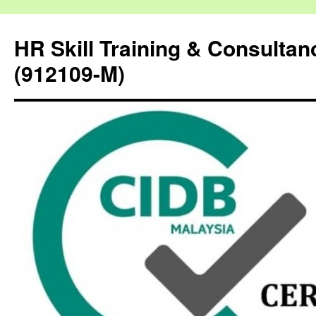
HR Skill Training & Consulta
(912109-M)