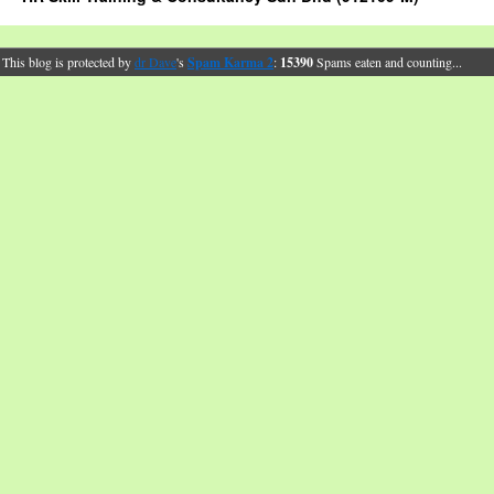
This blog is protected by
dr Dave
's
Spam Karma 2
:
15390
Spams eaten and counting...