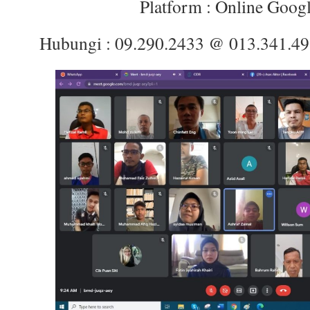
Platform : Online Goog
Hubungi : 09.290.2433 @ 013.341.4