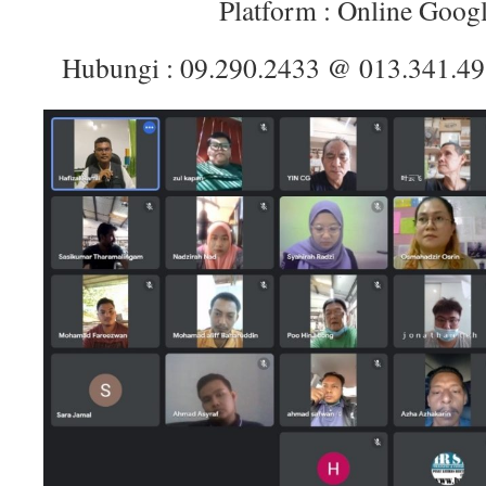
Platform : Online Goog
Hubungi : 09.290.2433 @ 013.341.4