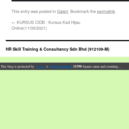
This entry was posted in
Galeri
. Bookmark the
permalink
.
←
KURSUS CIDB : Kursus Kad Hijau
Online(11/09/2021)
HR Skill Training & Consultancy Sdn Bhd (912109-M)
This blog is protected by
dr Dave
's
Spam Karma 2
:
15390
Spams eaten and counting...