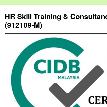
HR Skill Training & Consulta
(912109-M)