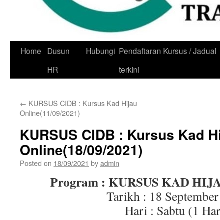
Skip
Home
Dusun
Hubungi
Pendaftaran Kursus / Jadual
to
HR
terkini
content
←
KURSUS CIDB : Kursus Kad Hijau
Online(11/09/2021)
KURSUS CIDB : Kursus Kad Hi
Online(18/09/2021)
Posted on
18/09/2021
by
admin
Program : KURSUS KAD HIJ
Tarikh : 18 September
Hari : Sabtu (1 Har