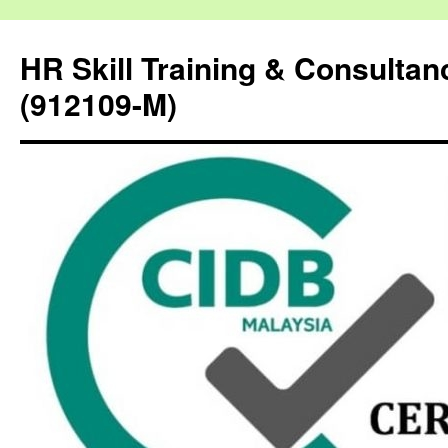
HR Skill Training & Consulta
(912109-M)