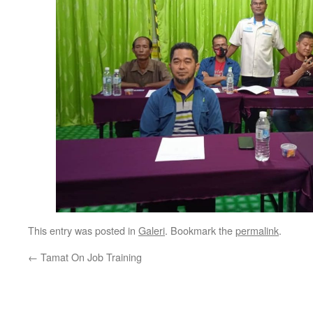
This entry was posted in
Galeri
. Bookmark the
permalink
.
←
Tamat On Job Training