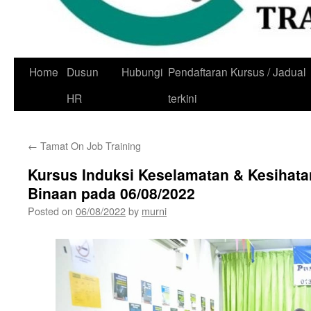
Skip
Home
Dusun
Hubungi
Pendaftaran Kursus / Jadual
to
HR
terkini
content
←
Tamat On Job Training
Kursus Induksi Keselamatan & Kesihata
Binaan pada 06/08/2022
Posted on
06/08/2022
by
murni