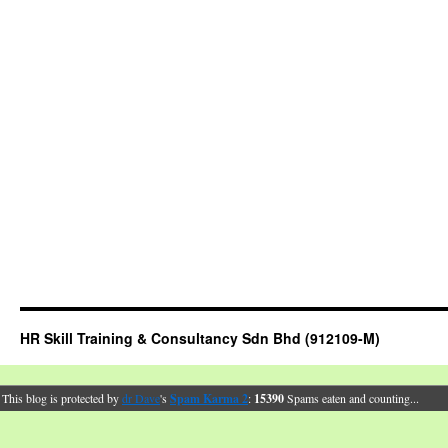
HR Skill Training & Consultancy Sdn Bhd (912109-M)
This blog is protected by
dr Dave
's
Spam Karma 2
:
15390
Spams eaten and counting...