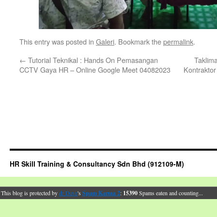
This entry was posted in
Galeri
. Bookmark the
permalink
.
←
Tutorial Teknikal : Hands On Pemasangan
Taklim
CCTV Gaya HR – Online Google Meet 04082023
Kontraktor
HR Skill Training & Consultancy Sdn Bhd (912109-M)
This blog is protected by
dr Dave
's
Spam Karma 2
:
15390
Spams eaten and counting...