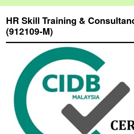
HR Skill Training & Consulta
(912109-M)