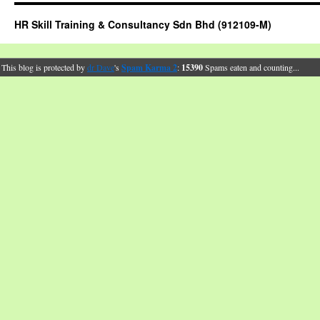
HR Skill Training & Consultancy Sdn Bhd (912109-M)
This blog is protected by
dr Dave
's
Spam Karma 2
:
15390
Spams eaten and counting...