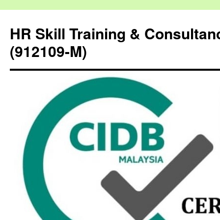
HR Skill Training & Consulta
(912109-M)