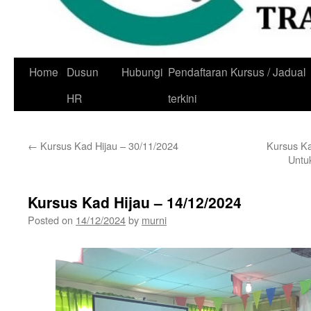
Skip
Home
Dusun
Hubungi
Pendaftaran Kursus / Jadual
to
HR
terkini
content
←
Kursus Kad Hijau – 30/11/2024
Kursus K
Untu
Kursus Kad Hijau – 14/12/2024
Posted on
14/12/2024
by
murni