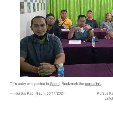
This entry was posted in
Galeri
. Bookmark the
permalink
.
←
Kursus Kad Hijau – 30/11/2024
Kursus K
Untu