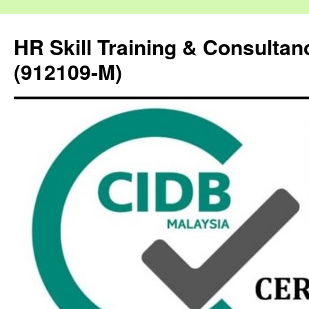
HR Skill Training & Consulta
(912109-M)