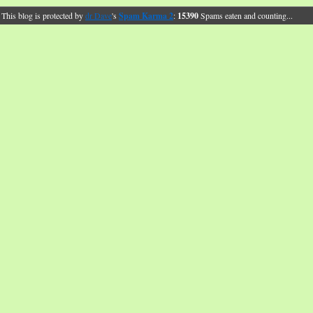
This blog is protected by
dr Dave
's
Spam Karma 2
:
15390
Spams eaten and counting...