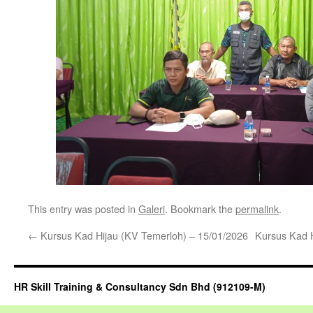
This entry was posted in
Galeri
. Bookmark the
permalink
.
←
Kursus Kad Hijau (KV Temerloh) – 15/01/2026
Kursus Kad 
HR Skill Training & Consultancy Sdn Bhd (912109-M)