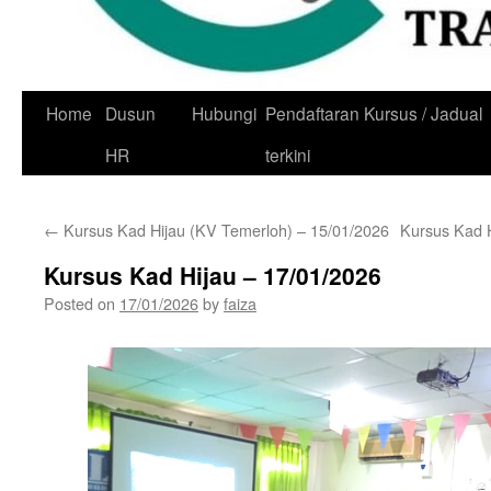
Skip
Home
Dusun
Hubungi
Pendaftaran Kursus / Jadual
to
HR
terkini
content
←
Kursus Kad Hijau (KV Temerloh) – 15/01/2026
Kursus Kad 
Kursus Kad Hijau – 17/01/2026
Posted on
17/01/2026
by
faiza