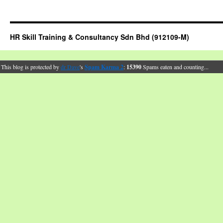
HR Skill Training & Consultancy Sdn Bhd (912109-M)
This blog is protected by
dr Dave
's
Spam Karma 2
:
15390
Spams eaten and counting...