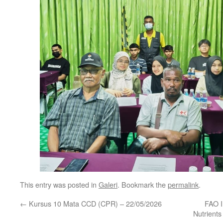
This entry was posted in
Galeri
. Bookmark the
permalink
.
←
Kursus 10 Mata CCD (CPR) – 22/05/2026
FAO I
Nutrients