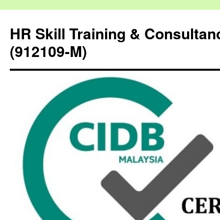
HR Skill Training & Consulta
(912109-M)