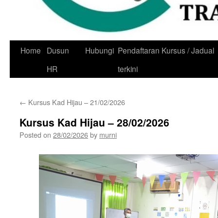
Skip
Home
Dusun
Hubungi
Pendaftaran Kursus / Jadual
to
HR
terkini
content
←
Kursus Kad Hijau – 21/02/2026
Kursus Kad Hijau – 28/02/2026
Posted on
28/02/2026
by
murni