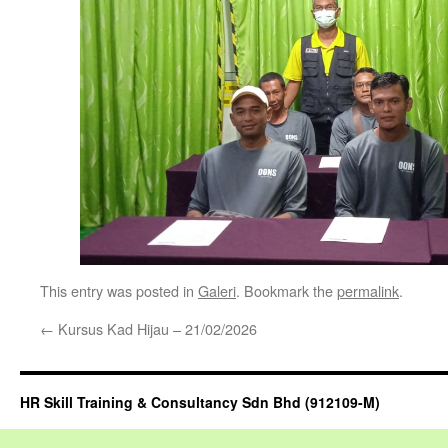
This entry was posted in
Galeri
. Bookmark the
permalink
.
←
Kursus Kad Hijau – 21/02/2026
HR Skill Training & Consultancy Sdn Bhd (912109-M)