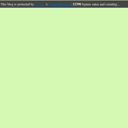
This blog is protected by
dr Dave
's
Spam Karma 2
:
15390
Spams eaten and counting...