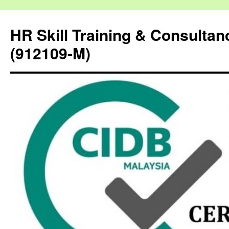
HR Skill Training & Consulta
(912109-M)