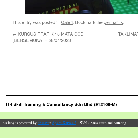
This entry was posted in
Galeri
. Bookmark the
permalink
.
←
KURSUS TRAFIK 10 MATA CCD
TAKLIMAT
(BERSEMUKA) – 28/04/2023
HR Skill Training & Consultancy Sdn Bhd (912109-M)
This blog is protected by
dr Dave
's
Spam Karma 2
:
15390
Spams eaten and counting...