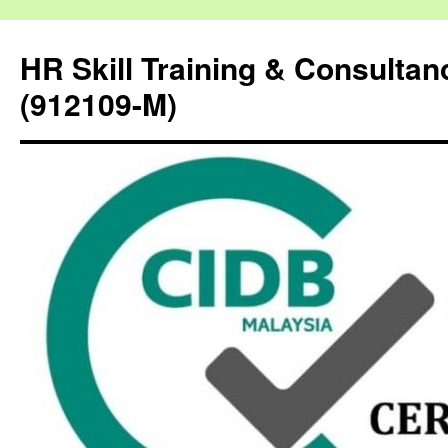
HR Skill Training & Consulta
(912109-M)