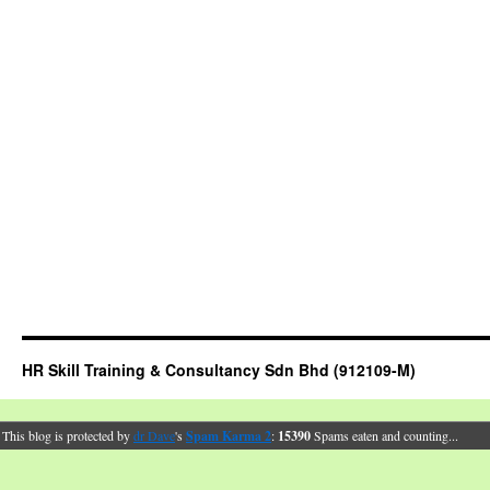
HR Skill Training & Consultancy Sdn Bhd (912109-M)
This blog is protected by
dr Dave
's
Spam Karma 2
:
15390
Spams eaten and counting...