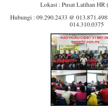
Lokasi : Pusat Latihan HR
Hubungi : 09.290.2433 @ 013.871.49
014.310.0375