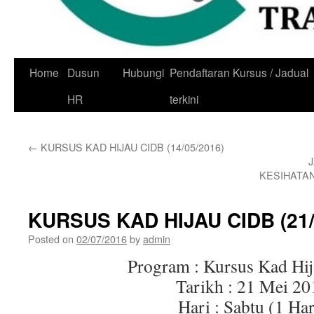
Skip
Home
Dusun
Hubungi
Pendaftaran Kursus / Jadual
to
HR
terkini
content
←
KURSUS KAD HIJAU CIDB (14/05/2016)
KESIHATA
KURSUS KAD HIJAU CIDB (21/
Posted on
02/07/2016
by
admin
Program : Kursus Kad Hi
Tarikh : 21 Mei 20
Hari : Sabtu (1 Har