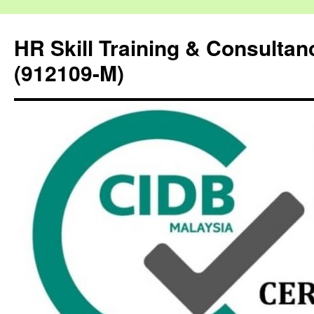
HR Skill Training & Consulta
(912109-M)