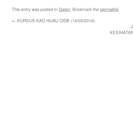
This entry was posted in
Galeri
. Bookmark the
permalink
.
←
KURSUS KAD HIJAU CIDB (14/05/2016)
KESIHATA