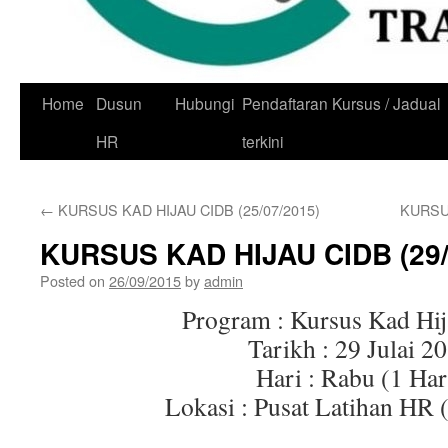
Skip
Home
Dusun
Hubungi
Pendaftaran Kursus / Jadual
to
HR
terkini
content
←
KURSUS KAD HIJAU CIDB (25/07/2015)
KURSUS
KURSUS KAD HIJAU CIDB (29/
Posted on
26/09/2015
by
admin
Program : Kursus Kad Hi
Tarikh : 29 Julai 2
Hari : Rabu (1 Har
Lokasi : Pusat Latihan HR 