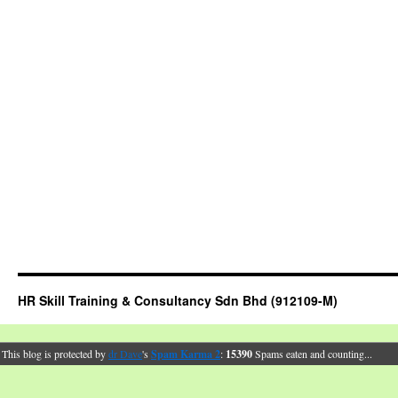
HR Skill Training & Consultancy Sdn Bhd (912109-M)
This blog is protected by
dr Dave
's
Spam Karma 2
:
15390
Spams eaten and counting...