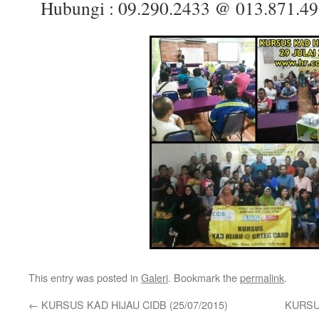
Hubungi :
09.290.2433 @
013.871.4
This entry was posted in
Galeri
. Bookmark the
permalink
.
←
KURSUS KAD HIJAU CIDB (25/07/2015)
KURSUS