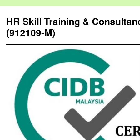
HR Skill Training & Consulta
(912109-M)