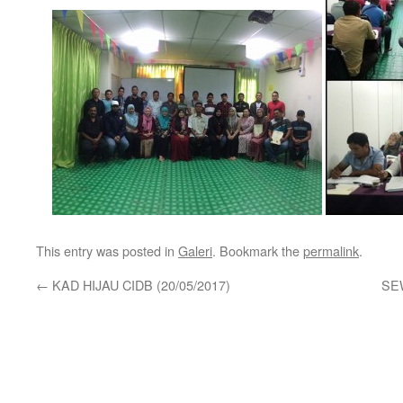
This entry was posted in
Galeri
. Bookmark the
permalink
.
←
KAD HIJAU CIDB (20/05/2017)
SE