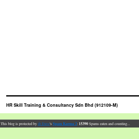
HR Skill Training & Consultancy Sdn Bhd (912109-M)
This blog is protected by
dr Dave
's
Spam Karma 2
:
15390
Spams eaten and counting...