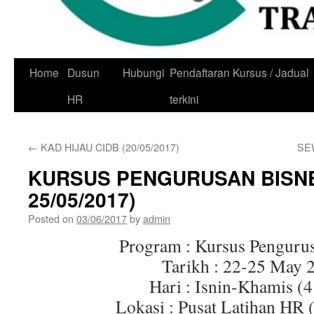
Skip
Home
Dusun
Hubungi
Pendaftaran Kursus / Jadual
to
HR
terkini
content
←
KAD HIJAU CIDB (20/05/2017)
SE
KURSUS PENGURUSAN BISNE
25/05/2017)
Posted on
03/06/2017
by
admin
Program : Kursus Penguru
Tarikh : 22-25 May 
Hari : Isnin-Khamis (4
Lokasi : Pusat Latihan HR 