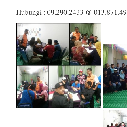
Hubungi : 09.290.2433 @ 013.871.4