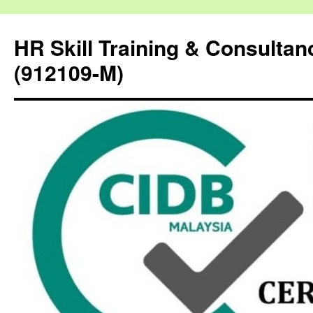
HR Skill Training & Consulta
(912109-M)