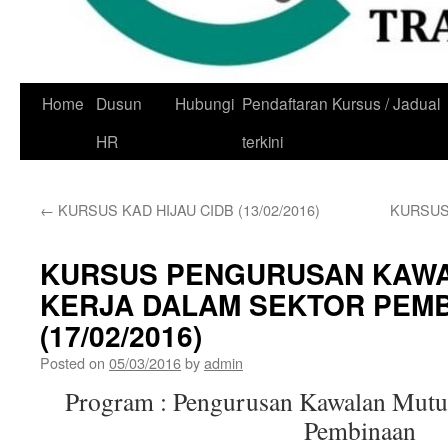
Skip
Home
Dusun
Hubungi
Pendaftaran Kursus / Jadual
to
HR
terkini
content
←
KURSUS KAD HIJAU CIDB (13/02/2016)
KURSUS
KURSUS PENGURUSAN KAW
KERJA DALAM SEKTOR PEM
(17/02/2016)
Posted on
05/03/2016
by
admin
Program : Pengurusan Kawalan Mutu
Pembinaan