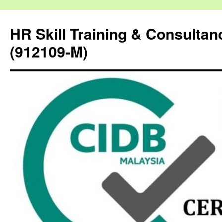
HR Skill Training & Consulta
(912109-M)