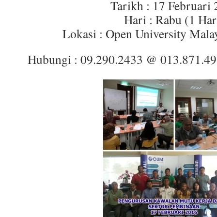
Tarikh : 17 Februari
Hari : Rabu (1 Har
Lokasi : Open University Mala
Hubungi : 09.290.2433 @ 013.871.4