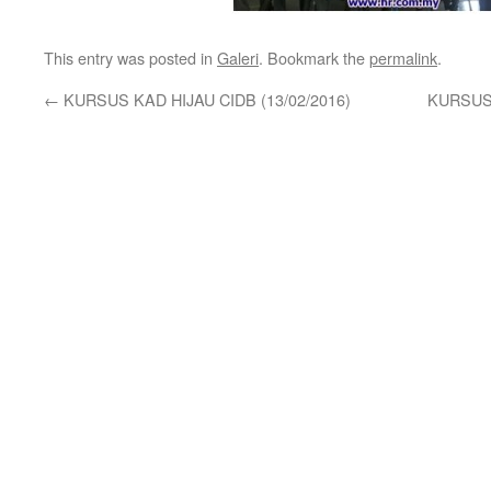
This entry was posted in
Galeri
. Bookmark the
permalink
.
←
KURSUS KAD HIJAU CIDB (13/02/2016)
KURSUS