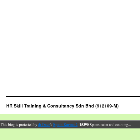
HR Skill Training & Consultancy Sdn Bhd (912109-M)
This blog is protected by
dr Dave
's
Spam Karma 2
:
15390
Spams eaten and counting...