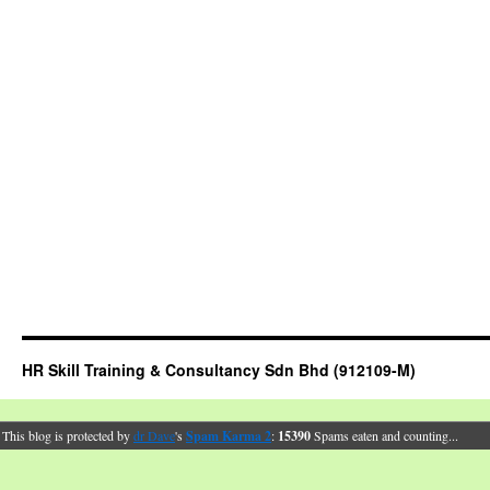
HR Skill Training & Consultancy Sdn Bhd (912109-M)
This blog is protected by
dr Dave
's
Spam Karma 2
:
15390
Spams eaten and counting...