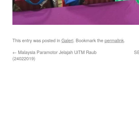
This entry was posted in
Galeri
. Bookmark the
permalink
.
←
Malaysia Paramotor Jelajah UiTM Raub
S
(24022019)