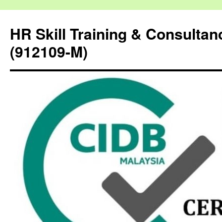
HR Skill Training & Consulta
(912109-M)