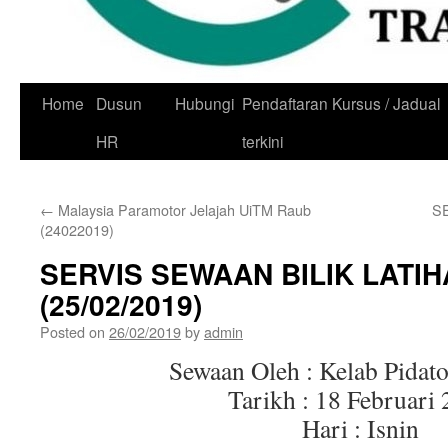
Skip
Home
Dusun
Hubungi
Pendaftaran Kursus / Jadual
to
HR
terkini
content
←
Malaysia Paramotor Jelajah UiTM Raub
S
(24022019)
SERVIS SEWAAN BILIK LATI
(25/02/2019)
Posted on
26/02/2019
by
admin
Sewaan Oleh : Kelab Pidat
Tarikh : 18 Februari
Hari : Isnin