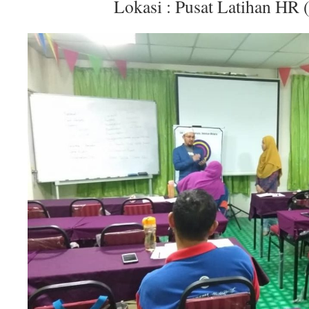
Lokasi : Pusat Latihan HR 