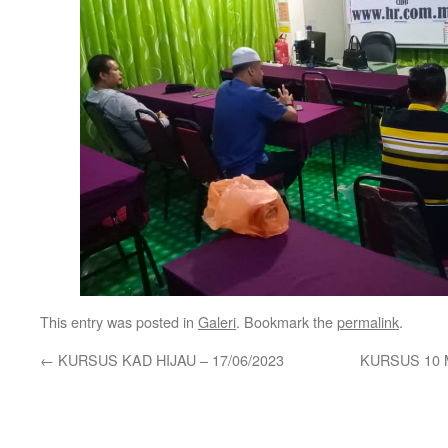
This entry was posted in
Galeri
. Bookmark the
permalink
.
←
KURSUS KAD HIJAU – 17/06/2023
KURSUS 10 