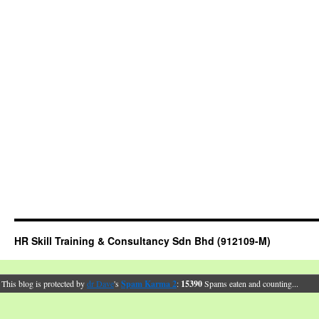
HR Skill Training & Consultancy Sdn Bhd (912109-M)
This blog is protected by
dr Dave
's
Spam Karma 2
:
15390
Spams eaten and counting...