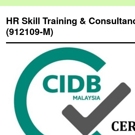
HR Skill Training & Consulta
(912109-M)