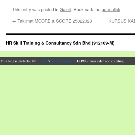
This entry was posted in
Galeri
. Bookmark the
permalink
.
←
Taklimat MCORE & SCORE 25022023
KURSUS KAD
HR Skill Training & Consultancy Sdn Bhd (912109-M)
This blog is protected by
dr Dave
's
Spam Karma 2
:
15390
Spams eaten and counting...