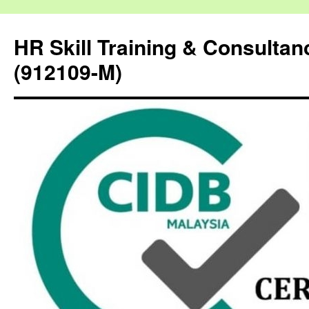
HR Skill Training & Consulta
(912109-M)