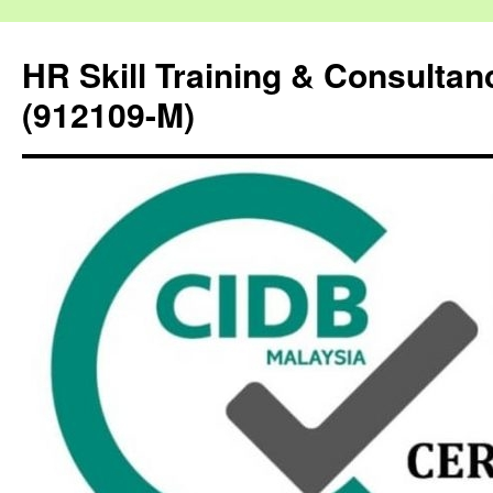
HR Skill Training & Consulta
(912109-M)