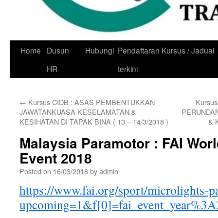
Skip
Home
Dusun
Hubungi
Pendaftaran Kursus / Jadual
to
HR
terkini
content
←
Kursus CIDB : ASAS PEMBENTUKKAN
Kursu
JAWATANKUASA KESELAMATAN &
PERUNDAN
KESIHATAN DI TAPAK BINA ( 13 – 14/3/2018 )
& 
Malaysia Paramotor : FAI Wor
Event 2018
Posted on
16/03/2018
by
admin
https://www.fai.org/sport/microlights-
upcoming=1&f[0]=fai_event_year%3A