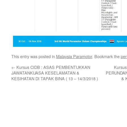
This entry was posted in
Malaysia Paramotor
. Bookmark the
per
←
Kursus CIDB : ASAS PEMBENTUKKAN
Kursu
JAWATANKUASA KESELAMATAN &
PERUNDAN
KESIHATAN DI TAPAK BINA ( 13 – 14/3/2018 )
& 