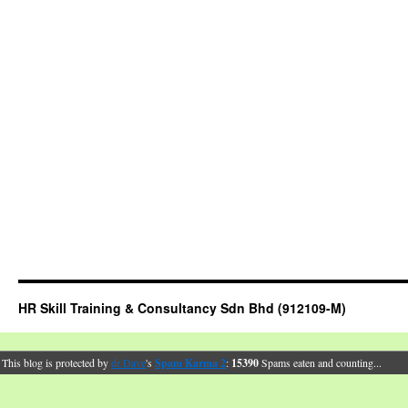
HR Skill Training & Consultancy Sdn Bhd (912109-M)
This blog is protected by
dr Dave
's
Spam Karma 2
:
15390
Spams eaten and counting...