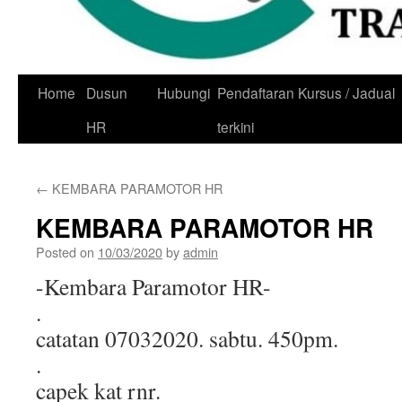
Skip
Home
Dusun
Hubungi
Pendaftaran Kursus / Jadual
to
HR
terkini
content
←
KEMBARA PARAMOTOR HR
KEMBARA PARAMOTOR HR
Posted on
10/03/2020
by
admin
-Kembara Paramotor HR-
.
catatan 07032020. sabtu. 450pm.
.
capek kat rnr.