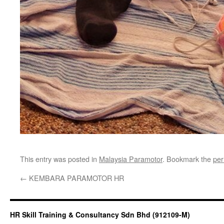
This entry was posted in
Malaysia Paramotor
. Bookmark the
per
←
KEMBARA PARAMOTOR HR
HR Skill Training & Consultancy Sdn Bhd (912109-M)