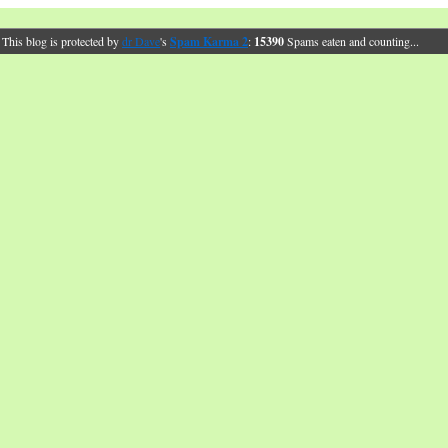
This blog is protected by
dr Dave
's
Spam Karma 2
:
15390
Spams eaten and counting...