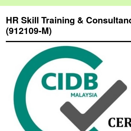
HR Skill Training & Consulta
(912109-M)