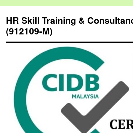
HR Skill Training & Consulta
(912109-M)