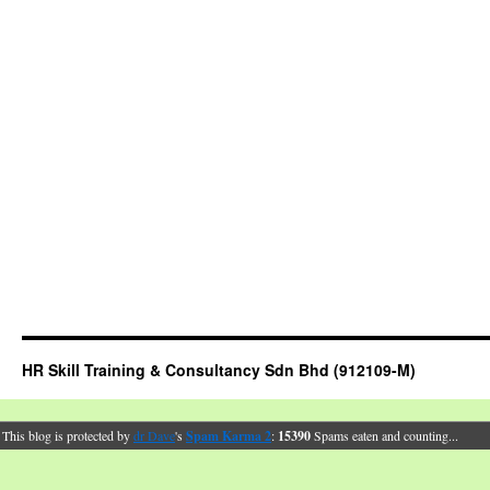
HR Skill Training & Consultancy Sdn Bhd (912109-M)
This blog is protected by
dr Dave
's
Spam Karma 2
:
15390
Spams eaten and counting...