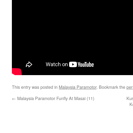
This entry was posted in
Malaysia Paramotor
. Bookmark the
per
←
Malaysia Paramotor Funfly At Masai (11)
Kur
K