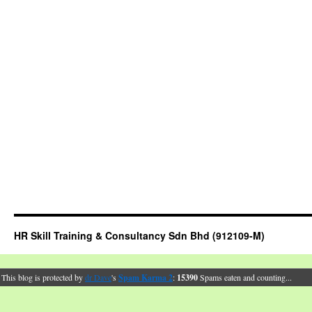
HR Skill Training & Consultancy Sdn Bhd (912109-M)
This blog is protected by
dr Dave
's
Spam Karma 2
:
15390
Spams eaten and counting...