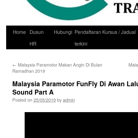
Skip
Home
Dusun
Hubungi
Pendaftaran Kursus / Jadual
to
HR
terkini
content
←
Malaysia Paramotor Makan Angin Di Bulan
Mala
Ramadhan 2019
Malaysia Paramotor FunFly Di Awan Lal
Sound Part A
Posted on
25/05/2019
by
admin