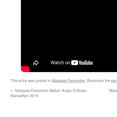
This entry was posted in
Malaysia Paramotor
. Bookmark the
per
←
Malaysia Paramotor Makan Angin Di Bulan
Mala
Ramadhan 2019