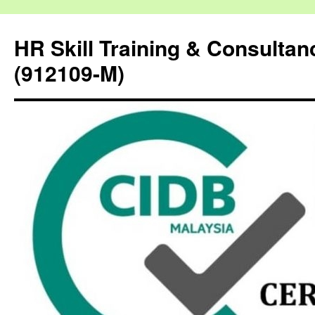
HR Skill Training & Consulta
(912109-M)