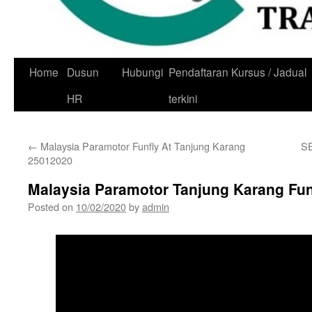
Skip
Home
Dusun
Hubungi
Pendaftaran Kursus / Jadual
to
HR
terkini
content
←
Malaysia Paramotor Funfly At Tanjung Karang
S
25012020
Malaysia Paramotor Tanjung Karang Fun
Posted on
10/02/2020
by
admin