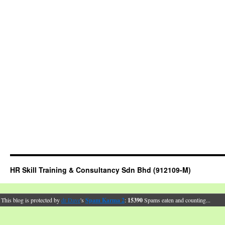
HR Skill Training & Consultancy Sdn Bhd (912109-M)
This blog is protected by
dr Dave
's
Spam Karma 2
:
15390
Spams eaten and counting...