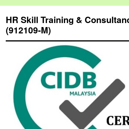
HR Skill Training & Consulta
(912109-M)