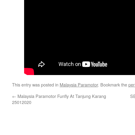
This entry was posted in
Malaysia Paramotor
. Bookmark the
per
←
Malaysia Paramotor Funfly At Tanjung Karang
S
25012020