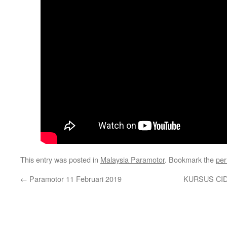
This entry was posted in
Malaysia Paramotor
. Bookmark the
per
←
Paramotor 11 Februari 2019
KURSUS CIDB