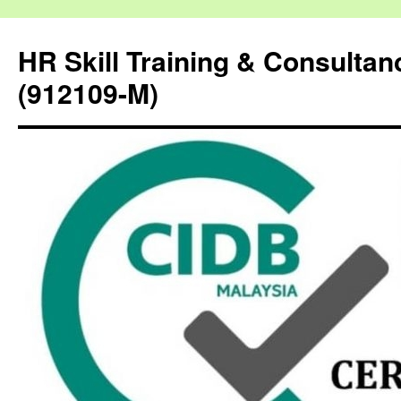
HR Skill Training & Consulta
(912109-M)