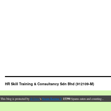
HR Skill Training & Consultancy Sdn Bhd (912109-M)
This blog is protected by
dr Dave
's
Spam Karma 2
:
15390
Spams eaten and counting...