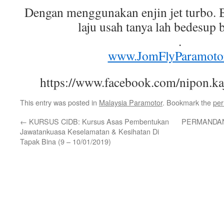
Dengan menggunakan enjin jet turbo. 
laju usah tanya lah bedesup 
.
www.JomFlyParamoto
https://www.facebook.com/nipon.k
This entry was posted in
Malaysia Paramotor
. Bookmark the
per
←
KURSUS CIDB: Kursus Asas Pembentukan
PERMANDAN
Jawatankuasa Keselamatan & Kesihatan Di
Tapak Bina (9 – 10/01/2019)