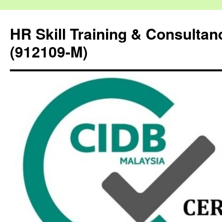
HR Skill Training & Consulta
(912109-M)