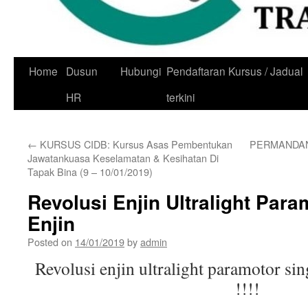
Skip
Home
Dusun
Hubungi
Pendaftaran Kursus / Jadual
to
HR
terkini
content
←
KURSUS CIDB: Kursus Asas Pembentukan
PERMANDAN
Jawatankuasa Keselamatan & Kesihatan Di
Tapak Bina (9 – 10/01/2019)
Revolusi Enjin Ultralight Para
Enjin
Posted on
14/01/2019
by
admin
Revolusi enjin ultralight paramotor sin
!!!!