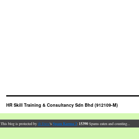
HR Skill Training & Consultancy Sdn Bhd (912109-M)
This blog is protected by
dr Dave
's
Spam Karma 2
:
15390
Spams eaten and counting...