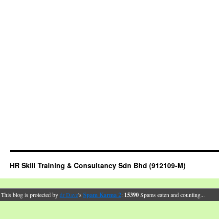
HR Skill Training & Consultancy Sdn Bhd (912109-M)
This blog is protected by
dr Dave
's
Spam Karma 2
:
15390
Spams eaten and counting...