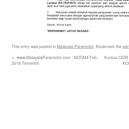
This entry was posted in
Malaysia Paramotor
. Bookmark the
per
←
www.MalaysiaParamotor.com : NOTAM Feb
Kursus CID
2018 Temerloh
KO