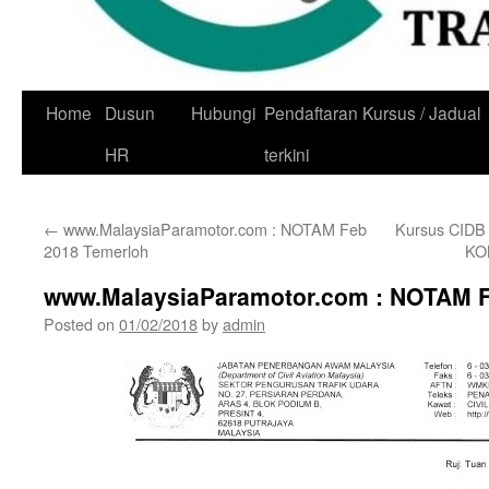
Skip
Home
Dusun
Hubungi
Pendaftaran Kursus / Jadual
to
HR
terkini
content
←
www.MalaysiaParamotor.com : NOTAM Feb
Kursus CID
2018 Temerloh
KO
www.MalaysiaParamotor.com : NOTAM F
Posted on
01/02/2018
by
admin