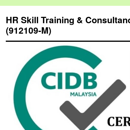
HR Skill Training & Consulta
(912109-M)