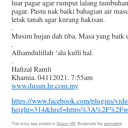
luar pagar agar rumput lalang tumbuhan
pagar. Pastu nak baiki bahagian air ma
letak tanah agar kurang hakisan.
.
Musim hujan dah tiba. Masa yang baik
.
Alhamdulillah ‘ala kulli hal.
.
Hafizal Ramli
Khamia. 04112021. 7:55am
www.dusun.hr.com.my
https://www.facebook.com/plugins/vid
height=314&href=https%3A%2F%2Fw
This entry was posted in
Dusun HR
. Bookmark the
permalink
.