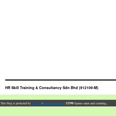
HR Skill Training & Consultancy Sdn Bhd (912109-M)
This blog is protected by
dr Dave
's
Spam Karma 2
:
15390
Spams eaten and counting...