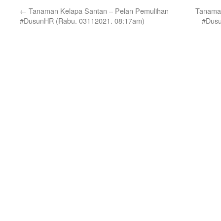
←
Tanaman Kelapa Santan – Pelan Pemulihan
Tanaman
#DusunHR (Rabu. 03112021. 08:17am)
#Dusu