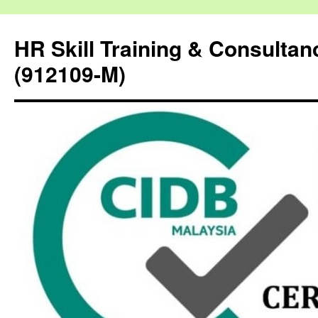
HR Skill Training & Consulta
(912109-M)