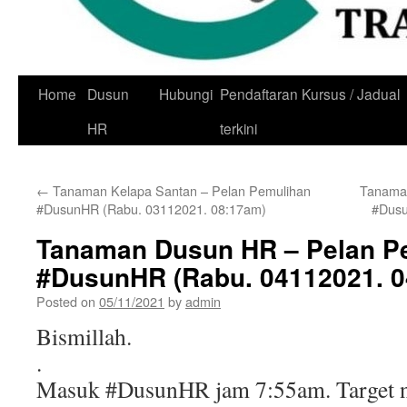
Skip
Home
Dusun
Hubungi
Pendaftaran Kursus / Jadual
to
HR
terkini
content
←
Tanaman Kelapa Santan – Pelan Pemulihan
Tanaman
#DusunHR (Rabu. 03112021. 08:17am)
#Dusu
Tanaman Dusun HR – Pelan P
#DusunHR (Rabu. 04112021. 
Posted on
05/11/2021
by
admin
Bismillah.
.
Masuk #DusunHR jam 7:55am. Target n