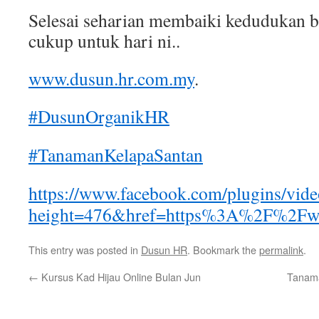
Selesai seharian membaiki kedudukan 
cukup untuk hari ni..
www.dusun.hr.com.my
.
#DusunOrganikHR
#TanamanKelapaSantan
https://www.facebook.com/plugins/vid
height=476&href=https%3A%2F%2Fw
This entry was posted in
Dusun HR
. Bookmark the
permalink
.
←
Kursus Kad Hijau Online Bulan Jun
Tanama