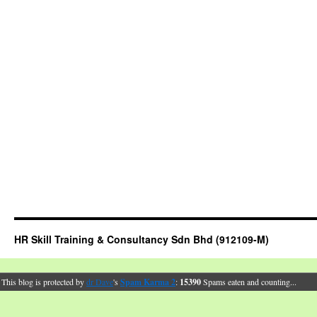
HR Skill Training & Consultancy Sdn Bhd (912109-M)
This blog is protected by
dr Dave
's
Spam Karma 2
:
15390
Spams eaten and counting...