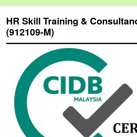
HR Skill Training & Consulta
(912109-M)