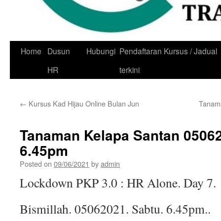
Skip
Home
Dusun
Hubungi
Pendaftaran Kursus / Jadual
to
HR
terkini
content
←
Kursus Kad Hijau Online Bulan Jun
Tanama
Tanaman Kelapa Santan 05062
6.45pm
Posted on
09/06/2021
by
admin
Lockdown PKP 3.0 : HR Alone. Day 7.
Bismillah. 05062021. Sabtu. 6.45pm..