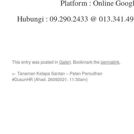
Platform : Online Goog
Hubungi : 09.290.2433 @ 013.341.4
This entry was posted in
Galeri
. Bookmark the
permalink
.
←
Tanaman Kelapa Santan – Pelan Pemulihan
#DusunHR (Ahad. 26092021. 11:30am)