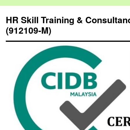
HR Skill Training & Consulta
(912109-M)