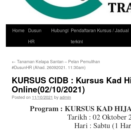
Skip
Home
Dusun
Hubungi
Pendaftaran Kursus / Jadual
to
HR
terkini
content
←
Tanaman Kelapa Santan – Pelan Pemulihan
#DusunHR (Ahad. 26092021. 11:30am)
KURSUS CIDB : Kursus Kad Hi
Online(02/10/2021)
Posted on
11/10/2021
by
admin
Program : KURSUS KAD HIJ
Tarikh : 02 Oktober 
Hari : Sabtu (1 Har