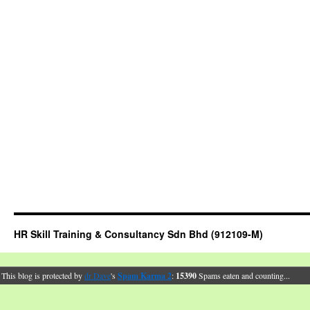
HR Skill Training & Consultancy Sdn Bhd (912109-M)
This blog is protected by
dr Dave
's
Spam Karma 2
:
15390
Spams eaten and counting...