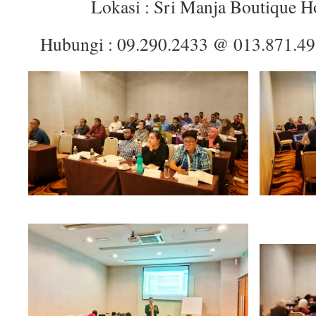
Lokasi : Sri Manja Boutique H
Hubungi : 09.290.2433 @ 013.871.4