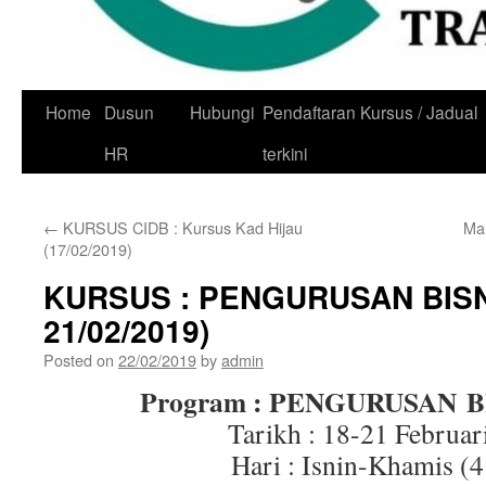
Skip
Home
Dusun
Hubungi
Pendaftaran Kursus / Jadual
to
HR
terkini
content
←
KURSUS CIDB : Kursus Kad Hijau
Ma
(17/02/2019)
KURSUS : PENGURUSAN BISN
21/02/2019)
Posted on
22/02/2019
by
admin
Program : PENGURUSAN B
Tarikh : 18-21 Februar
Hari : Isnin-Khamis (4