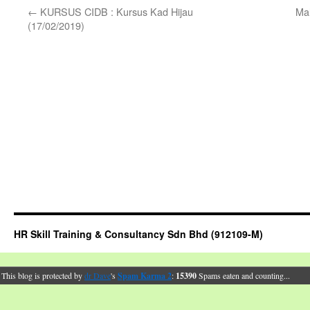
←
KURSUS CIDB : Kursus Kad Hijau
Ma
(17/02/2019)
HR Skill Training & Consultancy Sdn Bhd (912109-M)
This blog is protected by
dr Dave
's
Spam Karma 2
:
15390
Spams eaten and counting...