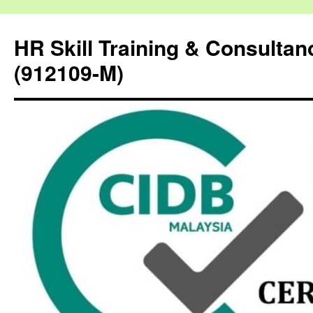
HR Skill Training & Consulta
(912109-M)