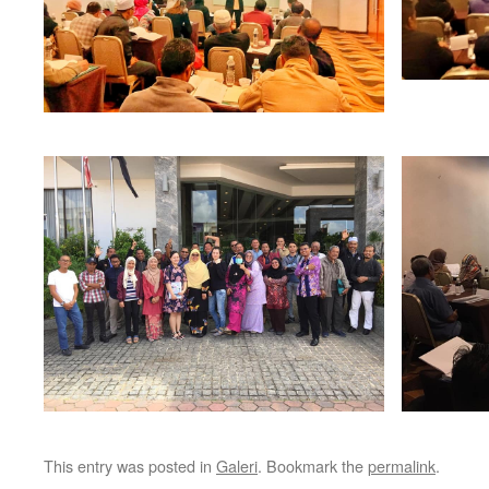
This entry was posted in
Galeri
. Bookmark the
permalink
.