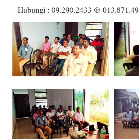
Hubungi : 09.290.2433 @ 013.871.4