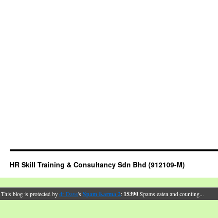
HR Skill Training & Consultancy Sdn Bhd (912109-M)
This blog is protected by
dr Dave
's
Spam Karma 2
:
15390
Spams eaten and counting...