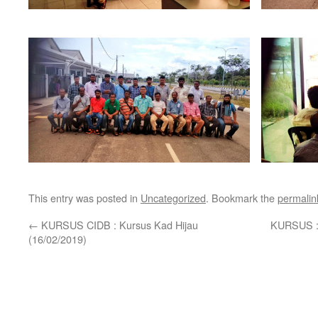
This entry was posted in
Uncategorized
. Bookmark the
permalin
←
KURSUS CIDB : Kursus Kad Hijau
KURSUS :
(16/02/2019)