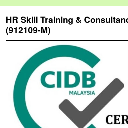
HR Skill Training & Consulta
(912109-M)