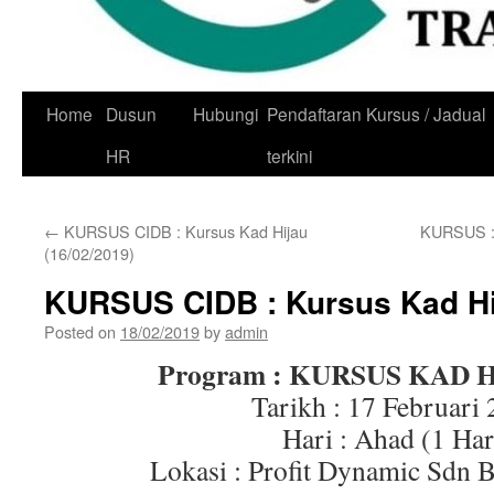
Skip
Home
Dusun
Hubungi
Pendaftaran Kursus / Jadual
to
HR
terkini
content
←
KURSUS CIDB : Kursus Kad Hijau
KURSUS :
(16/02/2019)
KURSUS CIDB : Kursus Kad Hij
Posted on
18/02/2019
by
admin
Program : KURSUS KAD 
Tarikh : 17 Februari
Hari : Ahad (1 Har
Lokasi : Profit Dynamic Sdn 