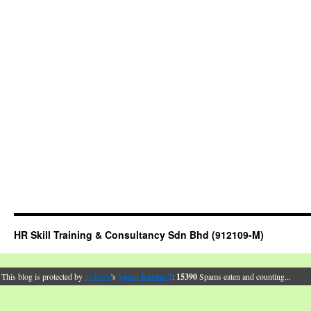
HR Skill Training & Consultancy Sdn Bhd (912109-M)
This blog is protected by
dr Dave
's
Spam Karma 2
:
15390
Spams eaten and counting...