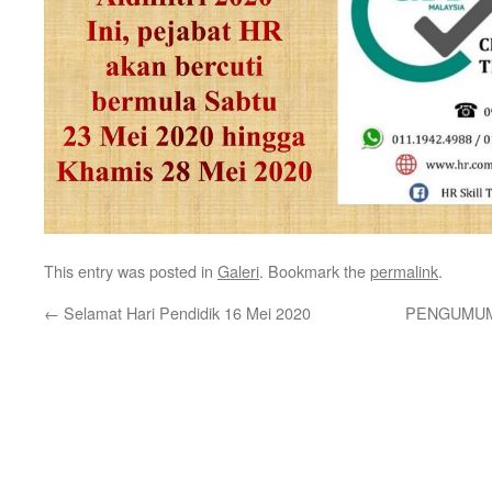
This entry was posted in
Galeri
. Bookmark the
permalink
.
←
Selamat Hari Pendidik 16 Mei 2020
PENGUMUMA