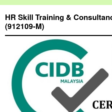
HR Skill Training & Consulta
(912109-M)