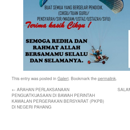
This entry was posted in
Galeri
. Bookmark the
permalink
.
←
ARAHAN PERLAKSANAAN
SALAM
PENGUATKUASAAN DI BAWAH PERINTAH
KAWALAN PERGERAKAN BERSYARAT (PKPB)
DI NEGERI PAHANG