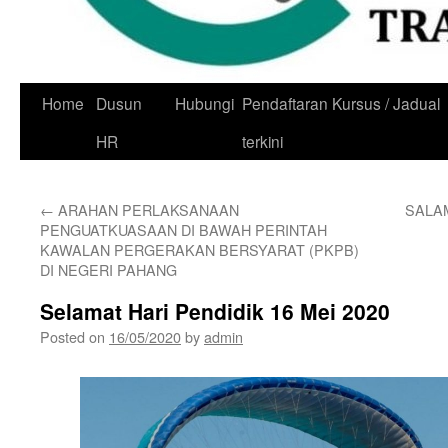
Skip
Home
Dusun
Hubungi
Pendaftaran Kursus / Jadual
to
HR
terkini
content
←
ARAHAN PERLAKSANAAN
SALAM
PENGUATKUASAAN DI BAWAH PERINTAH
KAWALAN PERGERAKAN BERSYARAT (PKPB)
DI NEGERI PAHANG
Selamat Hari Pendidik 16 Mei 2020
Posted on
16/05/2020
by
admin