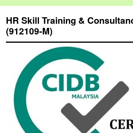
HR Skill Training & Consulta
(912109-M)