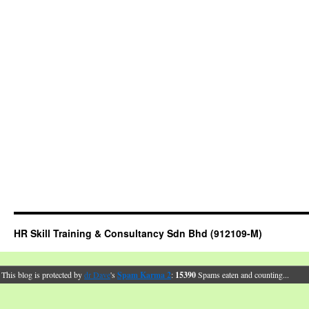
HR Skill Training & Consultancy Sdn Bhd (912109-M)
This blog is protected by
dr Dave
's
Spam Karma 2
:
15390
Spams eaten and counting...