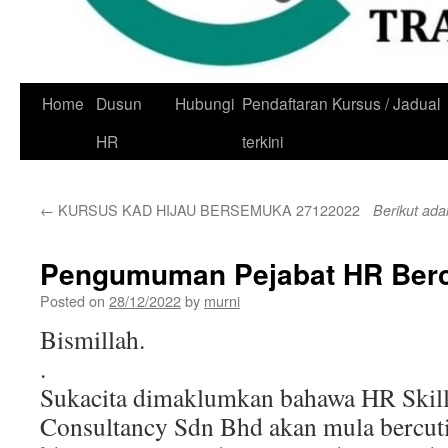
Skip
Home
Dusun
Hubungi
Pendaftaran Kursus / Jadual
to
HR
terkini
content
←
KURSUS KAD HIJAU BERSEMUKA 27122022
Berikut ada
Pengumuman Pejabat HR Berc
Posted on
28/12/2022
by
murni
Bismillah.
.
Sukacita dimaklumkan bahawa HR Skill
Consultancy Sdn Bhd akan mula bercuti