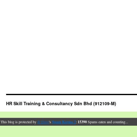
HR Skill Training & Consultancy Sdn Bhd (912109-M)
This blog is protected by
dr Dave
's
Spam Karma 2
:
15390
Spams eaten and counting...