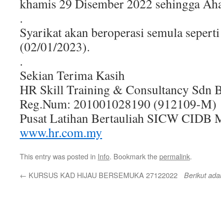
khamis 29 Disember 2022 sehingga Aha
.
Syarikat akan beroperasi semula seperti
(02/01/2023).
.
Sekian Terima Kasih
HR Skill Training & Consultancy Sdn 
Reg.Num: 201001028190 (912109-M)
Pusat Latihan Bertauliah SICW CIDB M
www.hr.com.my
This entry was posted in
Info
. Bookmark the
permalink
.
←
KURSUS KAD HIJAU BERSEMUKA 27122022
Berikut ada