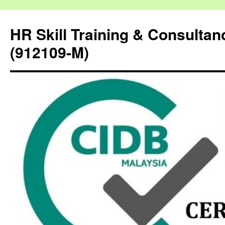
HR Skill Training & Consulta
(912109-M)