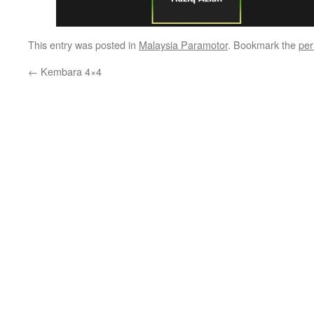
This entry was posted in
Malaysia Paramotor
. Bookmark the
per
←
Kembara 4×4