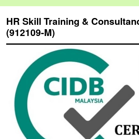
HR Skill Training & Consulta
(912109-M)