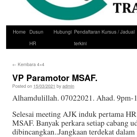
Skip
Home
Dusun
Hubungi
Pendaftaran Kursus / Jadual
to
HR
terkini
content
←
Kembara 4×4
VP Paramotor MSAF.
Posted on
15/03/2021
by
admin
Alhamdulillah. 07022021. Ahad. 9pm-
Selesai meeting AJK induk pertama HR
MSAF. Banyak perkara setiap cabang u
dibincangkan..Jangkaan terdekat dala