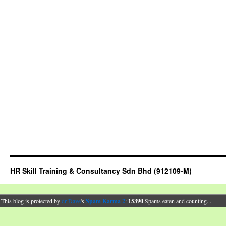
HR Skill Training & Consultancy Sdn Bhd (912109-M)
This blog is protected by
dr Dave
's
Spam Karma 2
:
15390
Spams eaten and counting...