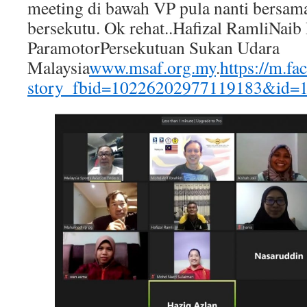
meeting di bawah VP pula nanti bersama
bersekutu. Ok rehat..Hafizal RamliNaib
ParamotorPersekutuan Sukan Udara
Malaysia
www.msaf.org.my
.
https://m.f
story_fbid=10226202977119183&id=